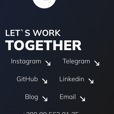
LET`S WORK
TOGETHER
Instagram
Telegram
GitHub
Linkedin
Blog
Email