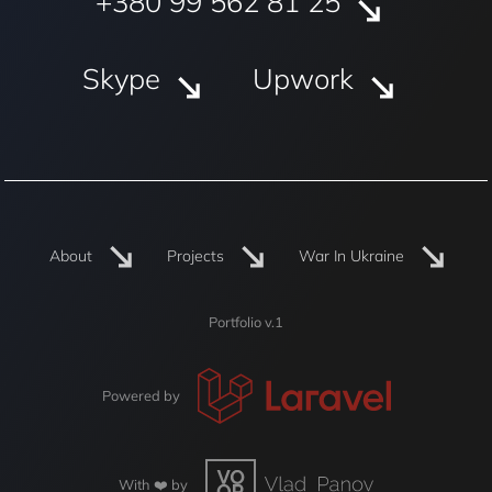
+380 99 562 81 25
Skype
Upwork
About
Projects
War In Ukraine
Portfolio v.1
Powered by
With ❤️ by