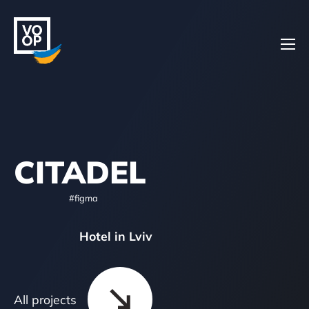
Home
CITADEL
Projects
#figma
Hotel in Lviv
About
All projects
Contacts