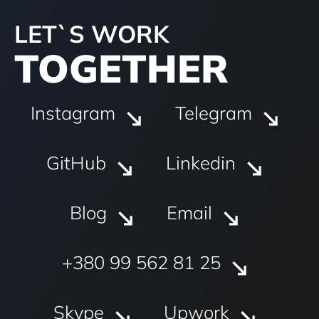
LET`S WORK
TOGETHER
Instagram
Telegram
GitHub
Linkedin
Blog
Email
+380 99 562 81 25
Skype
Upwork