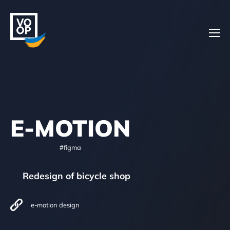
Home
E-MOTION
Projects
#figma
Redesign of bicycle shop
About
e-motion design
Contacts