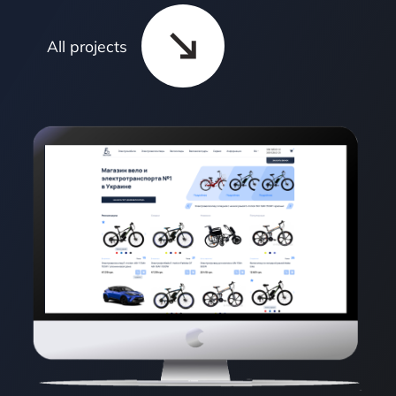
All projects