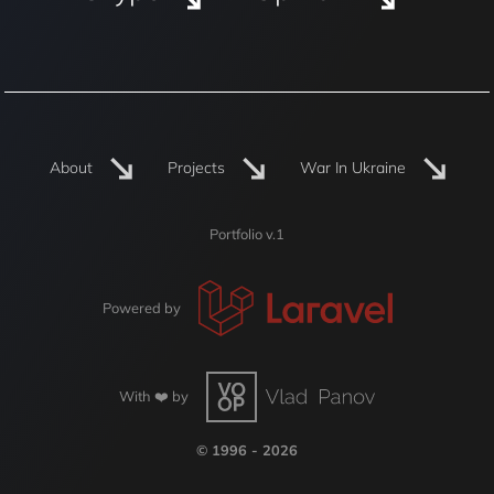
About
Projects
War In Ukraine
Portfolio v.1
Powered by
With ❤️ by
© 1996 - 2026