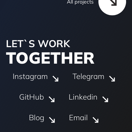
All projects
LET`S WORK
TOGETHER
Instagram
Telegram
GitHub
Linkedin
Blog
Email