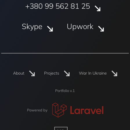
+380 99 562 81 25
Skype
Upwork
About
Projects
War In Ukraine
Portfolio v.1
Powered by