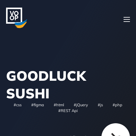
Home
GOODLUCK
Projects
SUSHI
#css
#figma
#html
#jQuery
#js
#php
About
#REST Api
Contacts