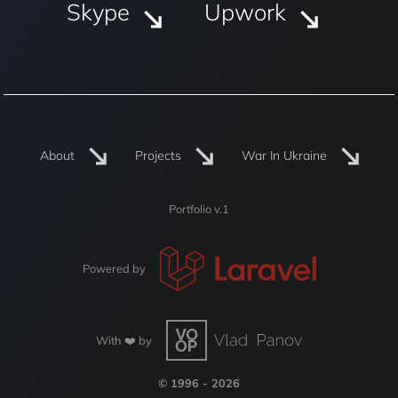
Skype
Upwork
About
Projects
War In Ukraine
Portfolio v.1
Powered by
With ❤️ by
© 1996 - 2026