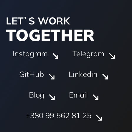
LET`S WORK
TOGETHER
Instagram
Telegram
GitHub
Linkedin
Blog
Email
+380 99 562 81 25