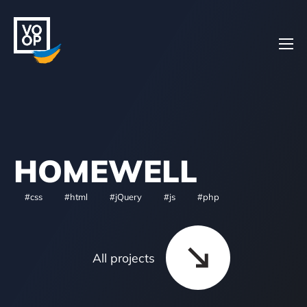
Home
HOMEWELL
Projects
#css
#html
#jQuery
#js
#php
About
All projects
Contacts