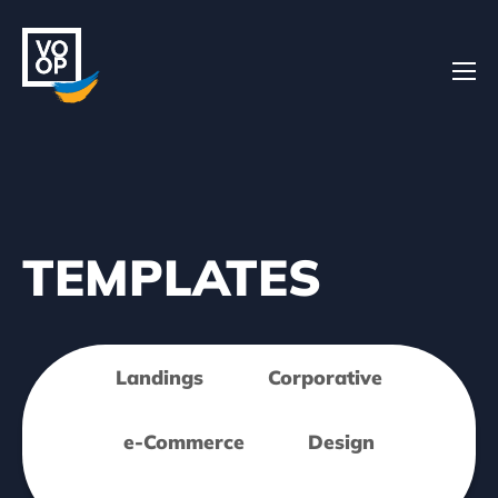
Home
TEMPLATES
Projects
Landings
Corporative
About
e-Commerce
Design
Contacts