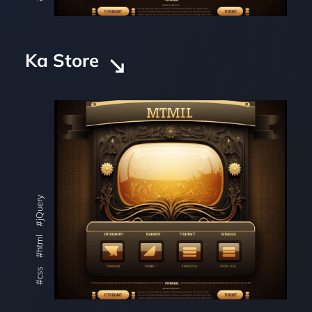
Ka Store
#jQuery
#html
#css