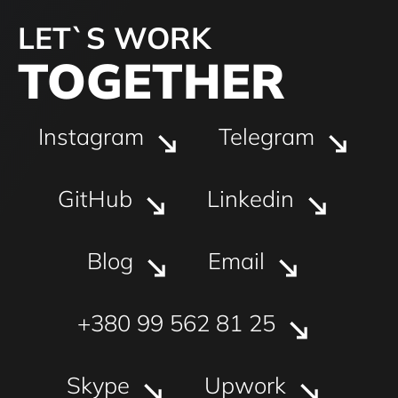
LET`S WORK
TOGETHER
Instagram
Telegram
GitHub
Linkedin
Blog
Email
+380 99 562 81 25
Skype
Upwork