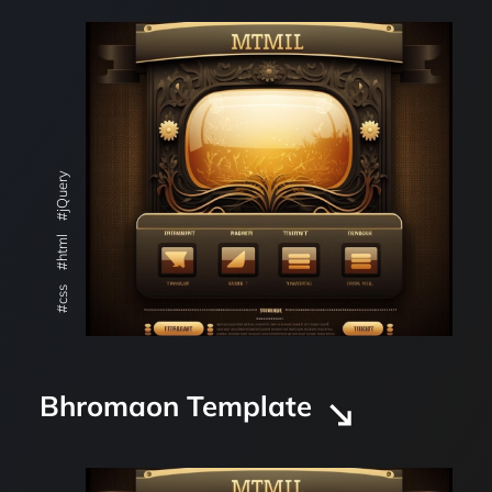
#jQuery
#html
#css
Bhromaon Template