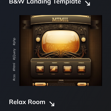
B&W Landing Template
#php
#jQuery
#html
#css
Relax Room