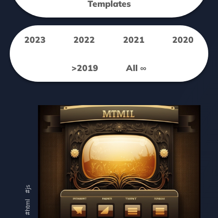
Templates
2023
2022
2021
2020
>2019
All ∞
#js
#html