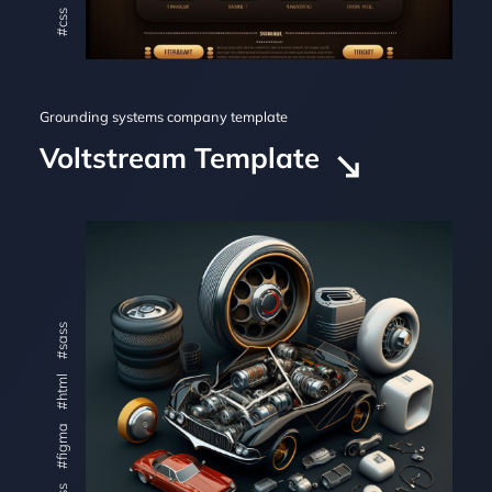
#css
Grounding systems company template
Voltstream Template
#sass
#html
#figma