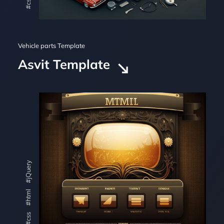
#css
Vehicle parts Template
Asvit Template
#jQuery
#html
#css