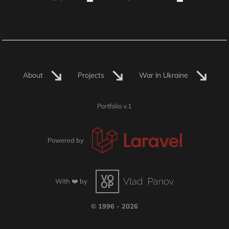
About
Projects
War In Ukraine
Portfolio v.1
Powered by
With ❤️ by
© 1996 - 2026