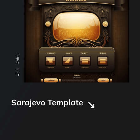
#html
#css
Sarajevo Template