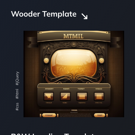
Wooder Template
#jQuery
#html
#css